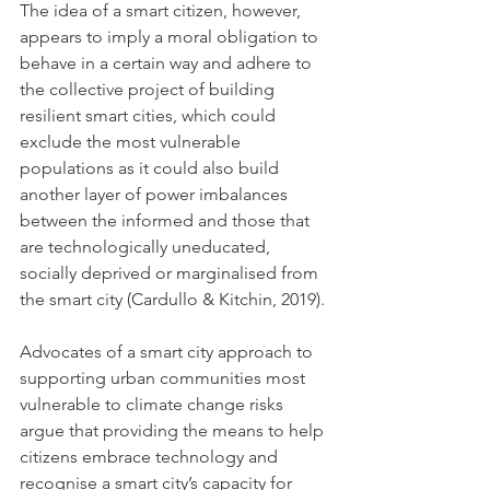
The idea of a smart citizen, however, 
appears to imply a moral obligation to 
behave in a certain way and adhere to 
the collective project of building 
resilient smart cities, which could 
exclude the most vulnerable 
populations as it could also build 
another layer of power imbalances 
between the informed and those that 
are technologically uneducated, 
socially deprived or marginalised from 
the smart city (Cardullo & Kitchin, 2019).
Advocates of a smart city approach to 
supporting urban communities most 
vulnerable to climate change risks 
argue that providing the means to help 
citizens embrace technology and 
recognise a smart city’s capacity for 