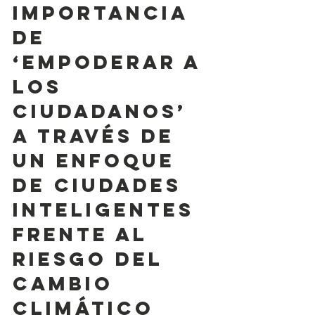
importancia 
de 
‘empoderar a 
los 
ciudadanos’ 
a través de 
un enfoque 
de ciudades 
inteligentes 
frente al 
riesgo del 
cambio 
climático