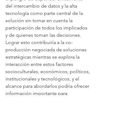
del intercambio de datos y la alta 
tecnología como parte central de la 
solución sin tomar en cuenta la 
participación de todos los implicados 
y de quienes toman las decisiones. 
Lograr esto contribuiría a la co-
producción negociada de soluciones 
estratégicas mientras se explora la 
interacción entre estos factores 
socioculturales, económicos, políticos, 
institucionales y tecnológicos, y el 
alcance para abordarlos podría ofrecer 
información importante para 
escenarios igualmente desafiantes no 
solo en México sino en otras partes de 
América Latina y otros países menos 
desarrollados.