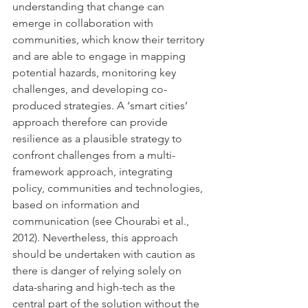
understanding that change can 
emerge in collaboration with 
communities, which know their territory 
and are able to engage in mapping 
potential hazards, monitoring key 
challenges, and developing co-
produced strategies. A ‘smart cities’ 
approach therefore can provide 
resilience as a plausible strategy to 
confront challenges from a multi-
framework approach, integrating 
policy, communities and technologies, 
based on information and 
communication (see Chourabi et al., 
2012). Nevertheless, this approach 
should be undertaken with caution as 
there is danger of relying solely on 
data-sharing and high-tech as the 
central part of the solution without the 