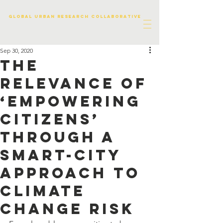
Global urban research collaborative
Sep 30, 2020
The
relevance of
‘empowering
citizens’
through a
smart-city
approach to
climate
change risk