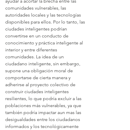
ayudar a acortar la brecha entre las 
comunidades vulnerables, las 
autoridades locales y las tecnologías 
disponibles para ellos. Por lo tanto, las 
ciudades inteligentes podrían 
convertirse en un conducto de 
conocimiento y práctica inteligente al 
interior y entre diferentes 
comunidades. La idea de un 
ciudadano inteligente, sin embargo, 
supone una obligación moral de 
comportarse de cierta manera y 
adherirse al proyecto colectivo de 
construir ciudades inteligentes 
resilientes, lo que podría excluir a las 
poblaciones más vulnerables, ya que 
también podría impactar aun mas las 
desigualdades entre los ciudadanos 
informados y los tecnológicamente 