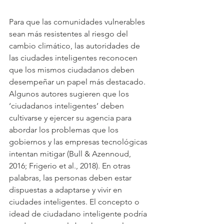
Para que las comunidades vulnerables 
sean más resistentes al riesgo del 
cambio climático, las autoridades de 
las ciudades inteligentes reconocen 
que los mismos ciudadanos deben 
desempeñar un papel más destacado. 
Algunos autores sugieren que los 
‘ciudadanos inteligentes’ deben 
cultivarse y ejercer su agencia para 
abordar los problemas que los 
gobiernos y las empresas tecnológicas 
intentan mitigar (Bull & Azennoud, 
2016; Frigerio et al., 2018). En otras 
palabras, las personas deben estar 
dispuestas a adaptarse y vivir en 
ciudades inteligentes. El concepto o 
idead de ciudadano inteligente podría 