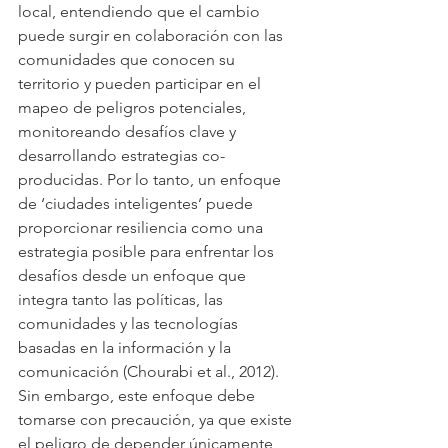
local, entendiendo que el cambio 
puede surgir en colaboración con las 
comunidades que conocen su 
territorio y pueden participar en el 
mapeo de peligros potenciales, 
monitoreando desafíos clave y 
desarrollando estrategias co-
producidas. Por lo tanto, un enfoque 
de ‘ciudades inteligentes’ puede 
proporcionar resiliencia como una 
estrategia posible para enfrentar los 
desafíos desde un enfoque que 
integra tanto las políticas, las 
comunidades y las tecnologías 
basadas en la información y la 
comunicación (Chourabi et al., 2012). 
Sin embargo, este enfoque debe 
tomarse con precaución, ya que existe 
el peligro de depender únicamente 