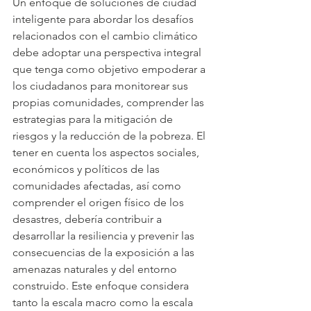
Un enfoque de soluciones de ciudad 
inteligente para abordar los desafíos 
relacionados con el cambio climático 
debe adoptar una perspectiva integral 
que tenga como objetivo empoderar a 
los ciudadanos para monitorear sus 
propias comunidades, comprender las 
estrategias para la mitigación de 
riesgos y la reducción de la pobreza. El 
tener en cuenta los aspectos sociales, 
económicos y políticos de las 
comunidades afectadas, así como 
comprender el origen físico de los 
desastres, debería contribuir a 
desarrollar la resiliencia y prevenir las 
consecuencias de la exposición a las 
amenazas naturales y del entorno 
construido. Este enfoque considera 
tanto la escala macro como la escala 