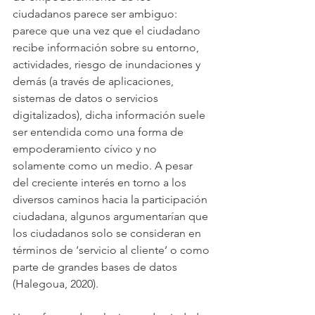
ciudadanos parece ser ambiguo: 
parece que una vez que el ciudadano 
recibe información sobre su entorno, 
actividades, riesgo de inundaciones y 
demás (a través de aplicaciones, 
sistemas de datos o servicios 
digitalizados), dicha información suele 
ser entendida como una forma de 
empoderamiento cívico y no 
solamente como un medio. A pesar 
del creciente interés en torno a los 
diversos caminos hacia la participación 
ciudadana, algunos argumentarían que 
los ciudadanos solo se consideran en 
términos de ‘servicio al cliente’ o como 
parte de grandes bases de datos 
(Halegoua, 2020).