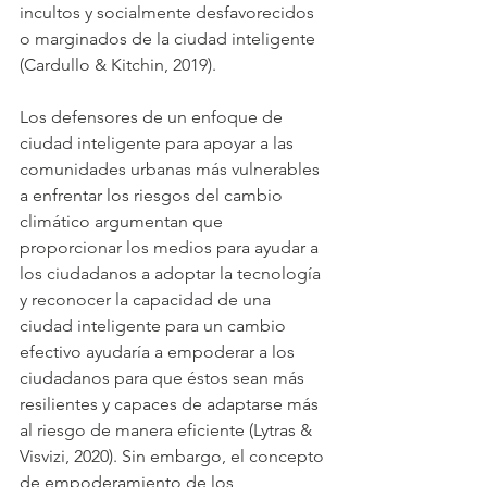
incultos y socialmente desfavorecidos 
o marginados de la ciudad inteligente 
(Cardullo & Kitchin, 2019).
Los defensores de un enfoque de 
ciudad inteligente para apoyar a las 
comunidades urbanas más vulnerables 
a enfrentar los riesgos del cambio 
climático argumentan que 
proporcionar los medios para ayudar a 
los ciudadanos a adoptar la tecnología 
y reconocer la capacidad de una 
ciudad inteligente para un cambio 
efectivo ayudaría a empoderar a los 
ciudadanos para que éstos sean más 
resilientes y capaces de adaptarse más 
al riesgo de manera eficiente (Lytras & 
Visvizi, 2020). Sin embargo, el concepto 
de empoderamiento de los 