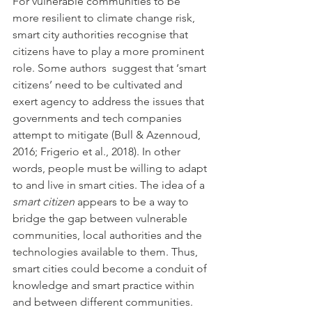
For vulnerable communities to be 
more resilient to climate change risk, 
smart city authorities recognise that 
citizens have to play a more prominent 
role. Some authors  suggest that ‘smart 
citizens’ need to be cultivated and 
exert agency to address the issues that 
governments and tech companies 
attempt to mitigate (Bull & Azennoud, 
2016; Frigerio et al., 2018). In other 
words, people must be willing to adapt 
to and live in smart cities. The idea of a 
smart citizen
 appears to be a way to 
bridge the gap between vulnerable 
communities, local authorities and the 
technologies available to them. Thus, 
smart cities could become a conduit of 
knowledge and smart practice within 
and between different communities. 