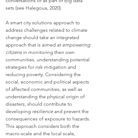
conversations or as part of big data 
sets (see Halegoua, 2020).
A smart city solutions approach to 
address challenges related to climate 
change should take an integrated 
approach that is aimed at 
empowering 
citizens
 in monitoring their own 
communities, understanding potential 
strategies for risk mitigation and 
reducing poverty. Considering the 
social, economic and political aspects 
of affected communities, as well as 
understanding the physical origin of 
disasters, should contribute to 
developing 
resilience
 and prevent the 
consequences of exposure to hazards. 
This approach considers both the 
macro-scale and the local scale, 