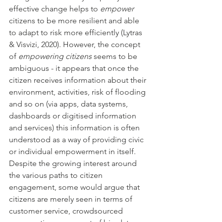
effective change helps to 
empower
citizens to be more resilient and able 
to adapt to risk more efficiently (Lytras 
& Visvizi, 2020). However, the concept 
of 
empowering citizens
 seems to be 
ambiguous - it appears that once the 
citizen receives information about their 
environment, activities, risk of flooding 
and so on (via apps, data systems, 
dashboards or digitised information 
and services) this information is often 
understood as a way of providing civic 
or individual empowerment in itself. 
Despite the growing interest around 
the various paths to citizen 
engagement, some would argue that 
citizens are merely seen in terms of 
customer service, crowdsourced 