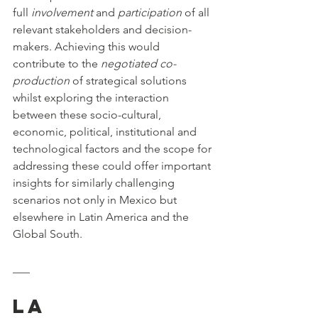
full 
involvement
 and 
participation
 of all 
relevant stakeholders and decision-
makers. Achieving this would 
contribute to the 
negotiated co-
production
 of strategical solutions 
whilst exploring the interaction 
between these socio-cultural, 
economic, political, institutional and 
technological factors and the scope for 
addressing these could offer important 
insights for similarly challenging 
scenarios not only in Mexico but 
elsewhere in Latin America and the 
Global South.
___
La 