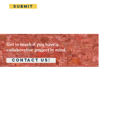
Submit
Get in touch if you have a
collaborative project in mind.
CONTACT US!
Addresses
The University of Edinburgh
Edinburgh College of Art
Minto House
20 Chambers Street