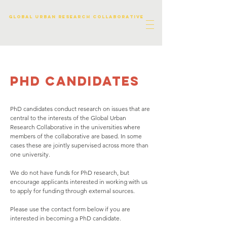
Global urban research collaborative
phd candidates
PhD candidates conduct research on issues that are
central to the interests of the Global Urban
Research Collaborative in the universities where
members of the collaborative are based. In some
cases these are jointly supervised across more than
one university.
We do not have funds for PhD research, but
encourage applicants interested in working with us
to apply for funding through external sources.
Please use the contact form below if you are
interested in becoming a PhD candidate.