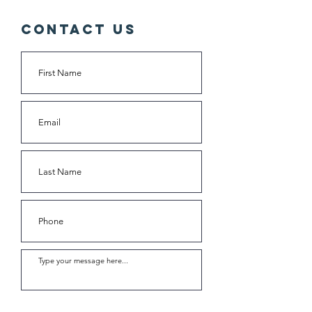
Contact Us