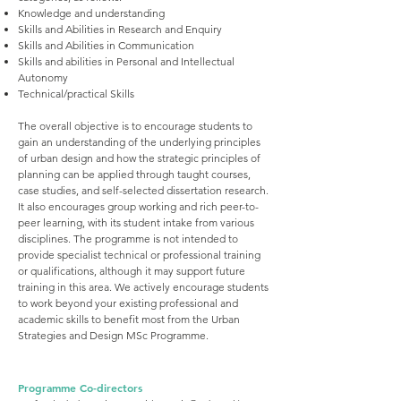
Knowledge and understanding
Skills and Abilities in Research and Enquiry
Skills and Abilities in Communication
Skills and abilities in Personal and Intellectual
Autonomy
Technical/practical Skills
The overall objective is to encourage students to
gain an understanding of the underlying principles
of urban design and how the strategic principles of
planning can be applied through taught courses,
case studies, and self-selected dissertation research.
It also encourages group working and rich peer-to-
peer learning, with its student intake from various
disciplines. The programme is not intended to
provide specialist technical or professional training
or qualifications, although it may support future
training in this area. We actively encourage students
to work beyond your existing professional and
academic skills to benefit most from the Urban
Strategies and Design MSc Programme.
Programme Co-directors