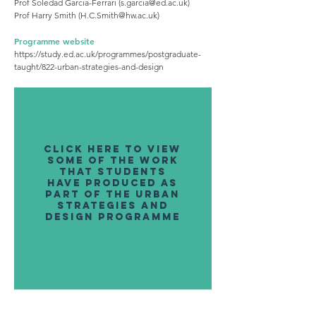
Prof Soledad Garcia-Ferrari (
s.garcia@ed.ac.uk
)
Prof Harry Smith (
H.C.Smith@hw.ac.uk
)
Programme website
https://study.ed.ac.uk/programmes/postgraduate-
taught/822-urban-strategies-and-design
click here to view
some of the work
that students
have produced as
part of the urban
strategies and
design programme