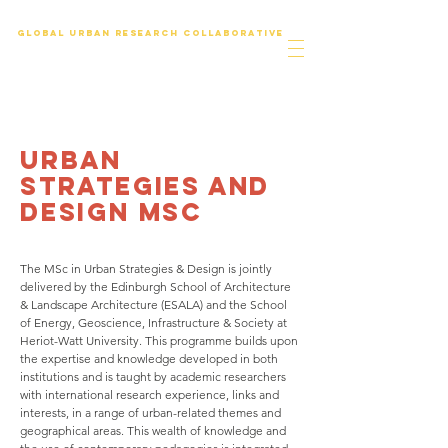
Global urban research collaborative
urban
strategies and
design msc
The MSc in Urban Strategies & Design is jointly
delivered by the Edinburgh School of Architecture
& Landscape Architecture (ESALA) and the School
of Energy, Geoscience, Infrastructure & Society at
Heriot-Watt University. This programme builds upon
the expertise and knowledge developed in both
institutions and is taught by academic researchers
with international research experience, links and
interests, in a range of urban-related themes and
geographical areas. This wealth of knowledge and