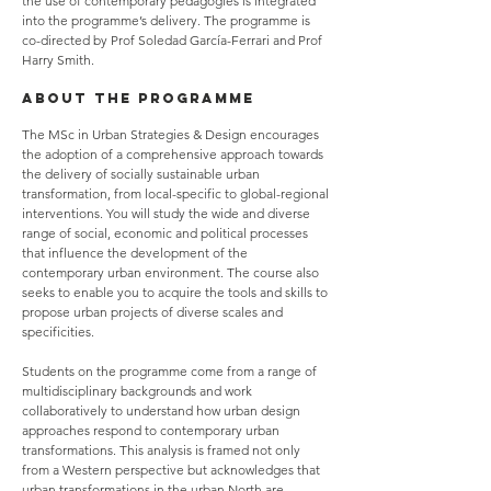
the use of contemporary pedagogies is integrated
into the programme’s delivery. The programme is
co-directed by Prof Soledad García-Ferrari and Prof
Harry Smith.
ABOUT THE PROGRAMME
The MSc in Urban Strategies & Design encourages
the adoption of a comprehensive approach towards
the delivery of socially sustainable urban
transformation, from local-specific to global-regional
interventions. You will study the wide and diverse
range of social, economic and political processes
that influence the development of the
contemporary urban environment. The course also
seeks to enable you to acquire the tools and skills to
propose urban projects of diverse scales and
specificities.
Students on the programme come from a range of
multidisciplinary backgrounds and work
collaboratively to understand how urban design
approaches respond to contemporary urban
transformations. This analysis is framed not only
from a Western perspective but acknowledges that
urban transformations in the urban North are