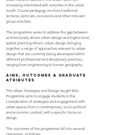
increasing interlinked with activities in the urban
South. Course pedagogy involves traditional
lectures, seminars, excursions and other relevant
group activities.
The programme seeks to address the gap between
architecturally driven urban design and higher-level,
spatial planning-driven, urban design, bringing
together a range of approaches relevant to urban
design that are currently being developed within
different professional and disciplinary practices,
ranging from engineering to human geography.
AIMS, OUTCOMES & GRADUATE
ATRIBUTES
The Urban Strategies and Design taught MSc
Programme aims to engage students in the
consideration of strategies and engagement with
urban spaces from a contemporary, socio-political
and economic context, with a specific focus on
design.
The outcomes of the programme fall into several
categories, as follows: