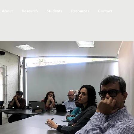
About
Research
Students
Resources
Contact