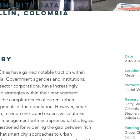
mmunity data
llín, colombia
Date
ary
2018-202
Location
ities have gained notable traction within
Medellín
a. Government agencies and institutions,
Partners
 sector corporations, have increasingly
Heriot-Wa
d strategies within their management
 the complex issues of current urban
Researc
Harry Sm
egments of the population. However, Smart
Gabriela
n, techno-centric and expensive solutions
Stephani
Wilmar E
n management with entrepreneurial strategies.
uestioned for widening the gap between rich
Funding
Global C
that smart city approaches to urban
Council