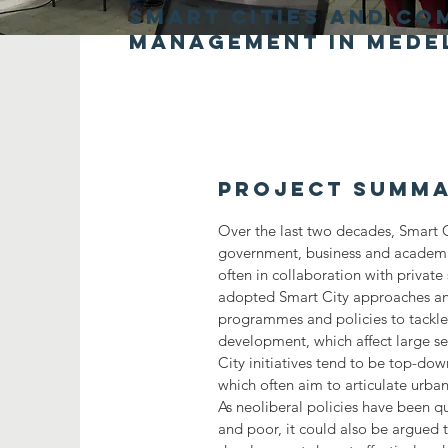
smart cities and co
management in Mede
Project Summ
Over the last two decades, Smart C
government, business and academi
often in collaboration with private
adopted Smart City approaches an
programmes and policies to tackle
development, which affect large s
City initiatives tend to be top-dow
which often aim to articulate urba
As neoliberal policies have been q
and poor, it could also be argued 