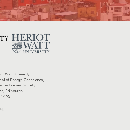
iot-Watt University
ool of Energy, Geoscience,
astructure and Society
rie, Edinburgh
4 4AS
24.