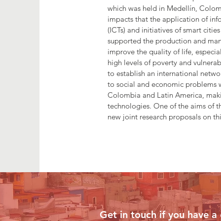
which was held in Medellín, Colom
impacts that the application of i
(ICTs) and initiatives of smart citi
supported the production and man
improve the quality of life, especi
high levels of poverty and vulnera
to establish an international netw
to social and economic problems wi
Colombia and Latin America, maki
technologies. One of the aims of th
new joint research proposals on thi
Contact Us
Get in touch if you have a 