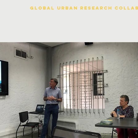
Global urban research colla