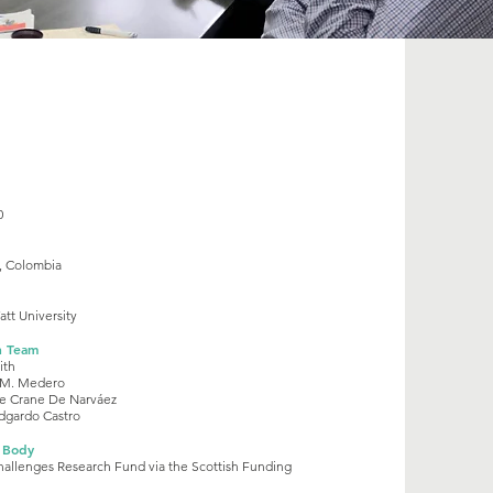
0
, Colombia
tt University
h Team
ith
 M. Medero
e Crane De Narváez
dgardo Castro
 Body
hallenges Research Fund via the Scottish Funding