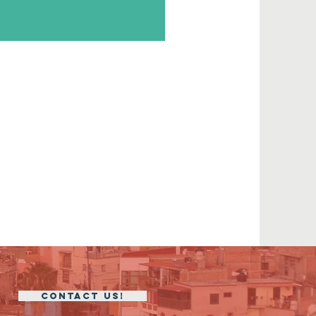
CONTACT US!