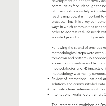
development do not effectively add
communities face. Although the n
of urban policy is widely acknowle
readily improve, it is important to
practice. Thus, it is a key compone
ways in which communities can the
order to address real-life needs wit
knowledge and community assets.
Following the strand of previous re
methodological steps were establis
top-down and bottom-up approaches
access to information and technolog
methodologies and, 4) impacts of id
methodology was mainly compose
Review of international, national an
solutions and community-led dat
Semi-structured interviews with a se
International workshop on Smart
The international workshop on S