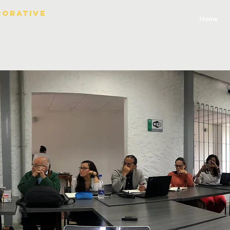
borative
Home