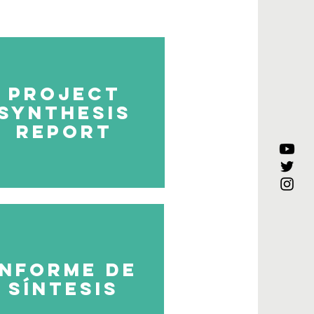
project
synthesis
report
Informe de
síntesis