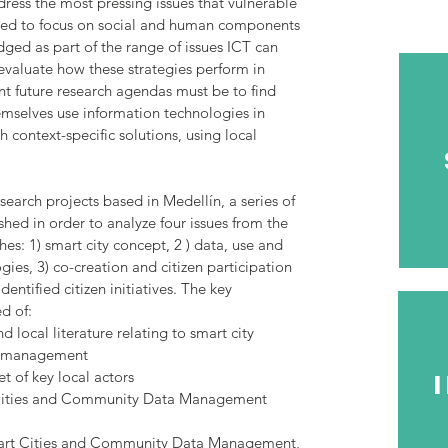
ress the most pressing issues that vulnerable
eed to focus on social and human components
dged as part of the range of issues ICT can
 evaluate how these strategies perform in
nt future research agendas must be to find
mselves use information technologies in
h context-specific solutions, using local
search projects based in Medellín, a series of
hed in order to analyze four issues from the
: 1) smart city concept, 2 ) data, use and
ies, 3) co-creation and citizen participation
entified citizen initiatives. The key
d of:
d local literature relating to smart city
a management
t of key local actors
 Cities and Community Data Management
mart Cities and Community Data Management,