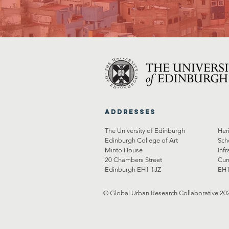
Addresses
The University of Edinburgh
Her
Edinburgh College of Art
Sch
Minto House
Infr
20 Chambers Street
Cur
Edinburgh EH1 1JZ
EH1
© Global Urban Research Collaborative 20