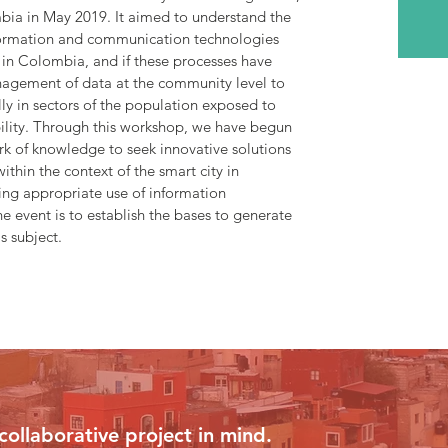
bia in May 2019. It aimed to understand the
nformation and communication technologies
es in Colombia, and if these processes have
agement of data at the community level to
ally in sectors of the population exposed to
bility. Through this workshop, we have begun
ork of knowledge to seek innovative solutions
thin the context of the smart city in
ng appropriate use of information
e event is to establish the bases to generate
s subject.
collaborative project in mind.