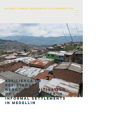
Global urban research collaborative
Resilience or
resistance?
Negotiated mitigation
of landslide risks in
informal settlements
in Medellin