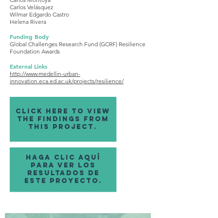
Carlos Velásquez
Wilmar Edgardo Castro
Helena Rivera
Funding Body
Global Challenges Research Fund (GCRF) Resilience
Foundation Awards
External Links
http://www.medellin-urban-
innovation.eca.ed.ac.uk/projects/resilience/
click here to view
the findings from
this project.
haga clic aquí
para ver los
resultados de
este proyecto.