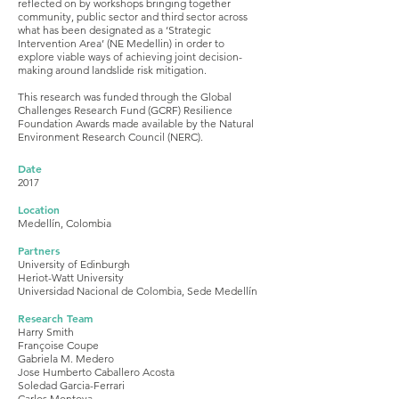
reflected on by workshops bringing together
community, public sector and third sector across
what has been designated as a ‘Strategic
Intervention Area’ (NE Medellin) in order to
explore viable ways of achieving joint decision-
making around landslide risk mitigation.
This research was funded through the Global
Challenges Research Fund (GCRF) Resilience
Foundation Awards made available by the Natural
Environment Research Council (NERC).
Date
2017
Location
Medellín, Colombia
Partners
University of Edinburgh
Heriot-Watt University
Universidad Nacional de Colombia, Sede Medellín
Research Team
Harry Smith
Françoise Coupe
Gabriela M. Medero
Jose Humberto Caballero Acosta
Soledad Garcia-Ferrari
Carlos Montoya