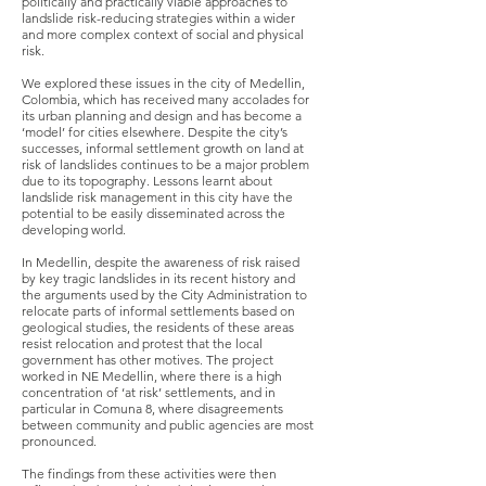
politically and practically viable approaches to
landslide risk-reducing strategies within a wider
and more complex context of social and physical
risk.
We explored these issues in the city of Medellin,
Colombia, which has received many accolades for
its urban planning and design and has become a
‘model’ for cities elsewhere. Despite the city’s
successes, informal settlement growth on land at
risk of landslides continues to be a major problem
due to its topography. Lessons learnt about
landslide risk management in this city have the
potential to be easily disseminated across the
developing world.
In Medellin, despite the awareness of risk raised
by key tragic landslides in its recent history and
the arguments used by the City Administration to
relocate parts of informal settlements based on
geological studies, the residents of these areas
resist relocation and protest that the local
government has other motives. The project
worked in NE Medellin, where there is a high
concentration of ‘at risk’ settlements, and in
particular in Comuna 8, where disagreements
between community and public agencies are most
pronounced.
The findings from these activities were then