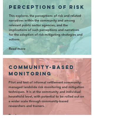
perceptions of risk
This explores the perceptions of risk and related
narratives within the community and among
relevant public sector agencies, and the
implications of such perceptions and narratives
for the adoption of risk-mitigating strategies and
actions.
Read more
community-based
monitoring
Pilot and test of informal settlement community-
managed landslide risk monitoring and mitigation
techniques. It is at the community and individual
household level, with potential to be rolled out on
a wider scale through community-based
researchers and trainers.
Read more