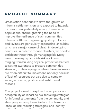
Project Summary
Urbanisation continues to drive the growth of
informal settlements on land exposed to hazards,
increasing risk particularly among low-income
populations, and heightening the need to
improve the resilience of such communities.
Informal settlements growing up steep hillsides
and ravines are particularly exposed to landslides,
which are a major cause of death in developing
countries. In order to reduce disasters, we need to
anticipate these through managing risk. Many
ways of managing landslide risk are known,
ranging from building physical protection barriers
to raising awareness to prepare communities.
However, in developing countries these measures
are often difficult to implement, not only because
of lack of resources but also due to complex
social, economic, political and institutional
reasons.
This project aimed to explore the scope for, and
acceptability of, landslide risk-reducing strategies
for informal settlements from the community and
state perspectives; to understand the barriers to
landslide risk-reducing strategies; and identify